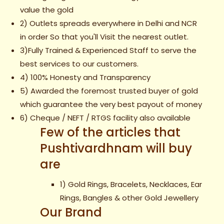
value the gold
2) Outlets spreads everywhere in Delhi and NCR
in order So that you'll Visit the nearest outlet.
3)Fully Trained & Experienced Staff to serve the
best services to our customers.
4) 100% Honesty and Transparency
5) Awarded the foremost trusted buyer of gold
which guarantee the very best payout of money
6) Cheque / NEFT / RTGS facility also available
Few of the articles that
Pushtivardhnam will buy
are
1) Gold Rings, Bracelets, Necklaces, Ear
Rings, Bangles & other Gold Jewellery
Our Brand