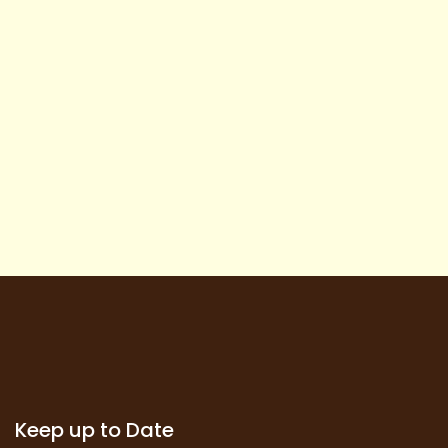
Keep up to Date