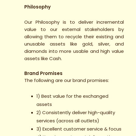
Philosophy
Our Philosophy is to deliver incremental
value to our external stakeholders by
allowing them to recycle their existing and
unusable assets like gold, silver, and
diamonds into more usable and high value
assets like Cash.
Brand Promises
The following are our brand promises:
1) Best value for the exchanged
assets
2) Consistently deliver high-quality
services (across all outlets)
3) Excellent customer service & focus