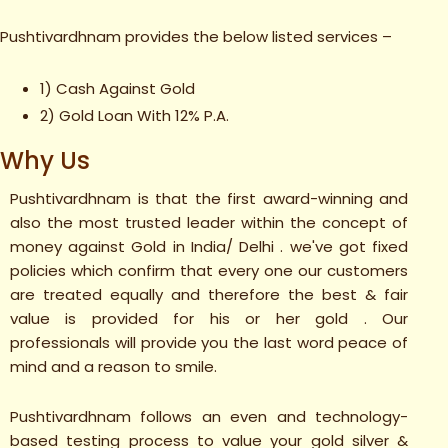
Pushtivardhnam provides the below listed services –
1) Cash Against Gold
2) Gold Loan With 12% P.A.
Why Us
Pushtivardhnam is that the first award-winning and
also the most trusted leader within the concept of
money against Gold in India/ Delhi . we've got fixed
policies which confirm that every one our customers
are treated equally and therefore the best & fair
value is provided for his or her gold . Our
professionals will provide you the last word peace of
mind and a reason to smile.
Pushtivardhnam follows an even and technology-
based testing process to value your gold silver &