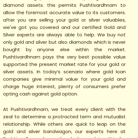
diamond assets. this permits Pushtivardhnam to
allow the foremost accurate value to its customers.
after you are selling your gold or silver valuables,
we've got you covered and our certified Gold and
Silver experts are always able to help. We buy not
only gold and silver but also diamonds which is never
bought by anyone else within the market.
Pushtivardhnam pays the very best possible value
supported the present market rate for your gold or
silver assets. In today’s scenario where gold loan
companies give minimal value for your gold and
charge huge interest, plenty of consumers prefer
opting cash against gold option.
At Pushtivardhnam, we treat every client with the
zeal to determine a protracted term and mutualist
relationship. While others are quick to leap on the
gold and silver bandwagon, our experts here at