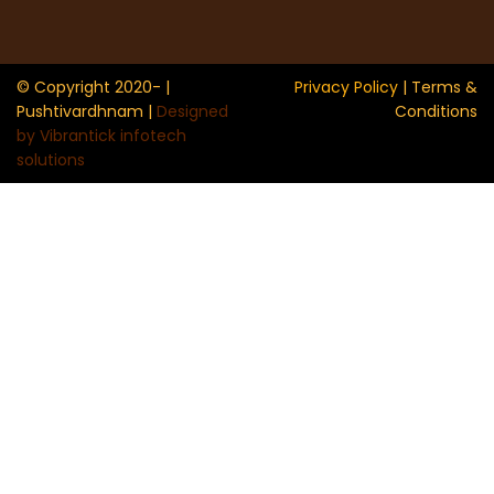
© Copyright 2020- |
Privacy Policy
| Terms &
Pushtivardhnam |
Designed
Conditions
by Vibrantick infotech
solutions