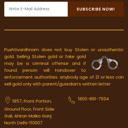
SUBSCRIBE NOW!
Pushtivardhnam does not buy Stolen or unauthentic
gold.
Selling Stolen gold or fake gold
may be a criminal offense and if
found person will handover to
enforcement authorities. anybody age of 21 or less can
sell gold only with parent/guardian’s written letter
1800-891-7934
1857, Front Portion,
Ground Floor, Front Side
Gali, Ahiran Malka Ganj
North Delhi-110007