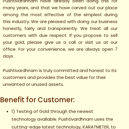
Pushtivardhnam have already been doing this for
many years, and that we have carved out our place
among the most effective of the simplest during
this industry. We are pleased with doing our business
honestly, fairly and transparently. We treat all our
customers with due respect. If you propose to sell
your gold, please give us a call or visit us at our
office. For your convenience, we are always open 7
days .
Pushtivardhnam is truly committed and honest to its
customers and provides the best value for their
unwanted or unused assets.
Benefit for Customer:
1) Testing of Gold through the newest
technology available. Pushtivardhnam uses the
cutting-edge latest technology, KARATMETER, to