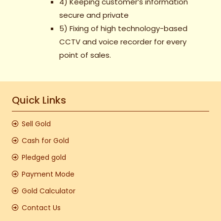
4) Keeping customer’s information
secure and private
5) Fixing of high technology-based
CCTV and voice recorder for every
point of sales.
Quick Links
Sell Gold
Cash for Gold
Pledged gold
Payment Mode
Gold Calculator
Contact Us