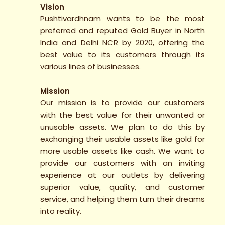
Vision
Pushtivardhnam wants to be the most
preferred and reputed Gold Buyer in North
India and Delhi NCR by 2020, offering the
best value to its customers through its
various lines of businesses.
Mission
Our mission is to provide our customers
with the best value for their unwanted or
unusable assets. We plan to do this by
exchanging their usable assets like gold for
more usable assets like cash. We want to
provide our customers with an inviting
experience at our outlets by delivering
superior value, quality, and customer
service, and helping them turn their dreams
into reality.