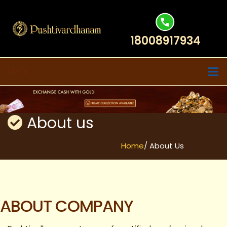
18008917934
Menu
About us
Home
/ About Us
ABOUT COMPANY