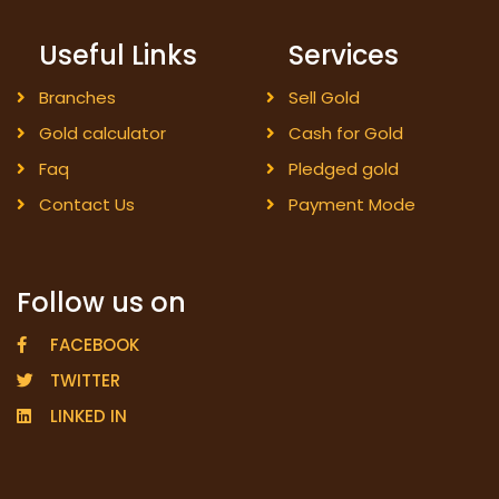
Useful Links
Services
Branches
Sell Gold
Gold calculator
Cash for Gold
Faq
Pledged gold
Contact Us
Payment Mode
Follow us on
FACEBOOK
TWITTER
LINKED IN