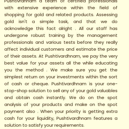
Pushtivrdhnam a team of certified professionals
with extensive experience within the field of
shopping for gold and related products. Assessing
gold isn't a simple task, and that we do
acknowledge this fact alright . All our staff has
undergone robust training by the management
professionals and various tests before they really
affect individual customers and estimate the price
of their assets. At Pushtivardhnam, we pay the very
best value for your assets all the while educating
you the method . We make sure you get the
simplest return on your investments within the sort
of cash or cheque. Pushtivardhnam is your one-
stop-shop solution to sell any of your gold valuables
and obtain cash instantly. We do on the spot
analysis of your products and make on the spot
payment also . When your priority is getting extra
cash for your liquidity, Pushtivardhnam features a
solution to satisfy your requirements.