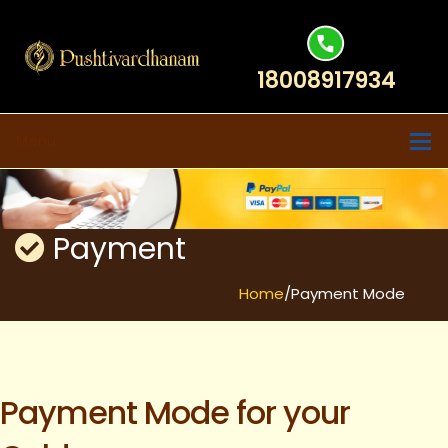
18008917934
Menu
Payment
Home
/Payment Mode
Payment Mode for your