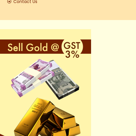
Contact Us