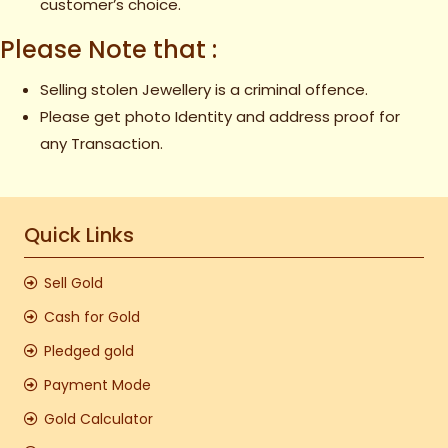
customer’s choice.
Please Note that :
Selling stolen Jewellery is a criminal offence.
Please get photo Identity and address proof for
any Transaction.
Quick Links
Sell Gold
Cash for Gold
Pledged gold
Payment Mode
Gold Calculator