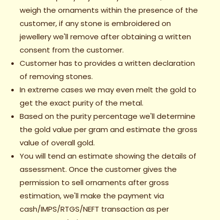
weigh the ornaments within the presence of the
customer, if any stone is embroidered on
jewellery we'll remove after obtaining a written
consent from the customer.
Customer has to provides a written declaration
of removing stones.
In extreme cases we may even melt the gold to
get the exact purity of the metal.
Based on the purity percentage we'll determine
the gold value per gram and estimate the gross
value of overall gold.
You will tend an estimate showing the details of
assessment. Once the customer gives the
permission to sell ornaments after gross
estimation, we'll make the payment via
cash/IMPS/RTGS/NEFT transaction as per