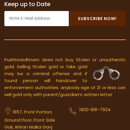
Keep up to Date
SUBSCRIBE NOW!
Pushtivardhnam does not buy Stolen or unauthentic
gold.
Selling Stolen gold or fake gold
may be a criminal offense and if
found person will handover to
enforcement authorities. anybody age of 21 or less can
sell gold only with parent/guardian’s written letter
1800-891-7934
1857, Front Portion,
Ground Floor, Front Side
Gali, Ahiran Malka Ganj