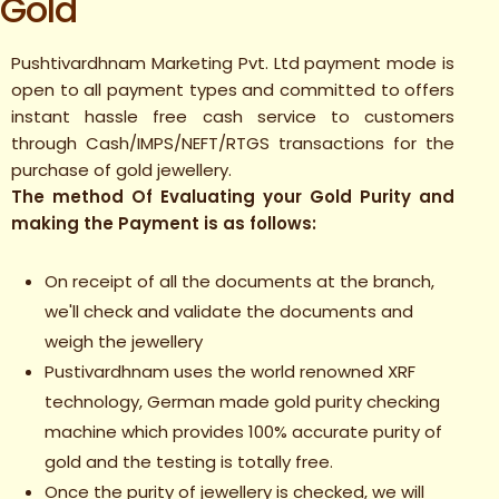
Gold
Pushtivardhnam Marketing Pvt. Ltd payment mode is
open to all payment types and committed to offers
instant hassle free cash service to customers
through Cash/IMPS/NEFT/RTGS transactions for the
purchase of gold jewellery.
The method Of Evaluating your Gold Purity and
making the Payment is as follows:
On receipt of all the documents at the branch,
we'll check and validate the documents and
weigh the jewellery
Pustivardhnam uses the world renowned XRF
technology, German made gold purity checking
machine which provides 100% accurate purity of
gold and the testing is totally free.
Once the purity of jewellery is checked, we will