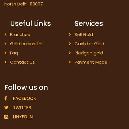
North Delhi-110007
Useful Links
Services
Branches
Sell Gold
Gold calculator
Cash for Gold
Faq
Pledged gold
Contact Us
Payment Mode
Follow us on
FACEBOOK
TWITTER
LINKED IN