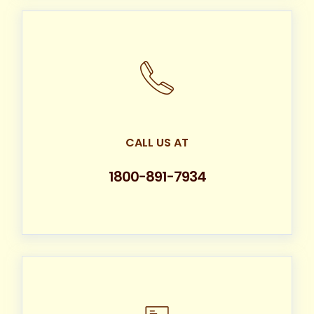
CALL US AT
1800-891-7934