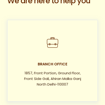
We are here to help you
BRANCH OFFICE
1857, Front Portion, Ground Floor,
Front Side Gali, Ahiran Malka Ganj
North Delhi-110007