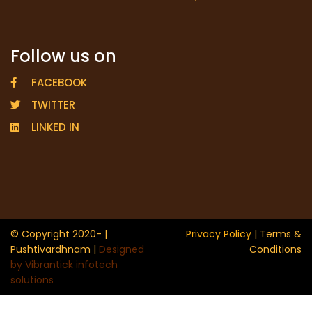
Follow us on
FACEBOOK
TWITTER
LINKED IN
© Copyright 2020- |
Privacy Policy
| Terms &
Pushtivardhnam |
Designed
Conditions
by Vibrantick infotech
solutions