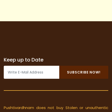
Keep up to Date
SUBSCRIBE NOW!
Pushtivardhnam does not buy Stolen or unauthentic