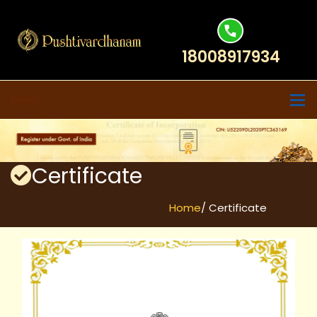
18008917934
Menu
Certificate
Home
/ Certificate