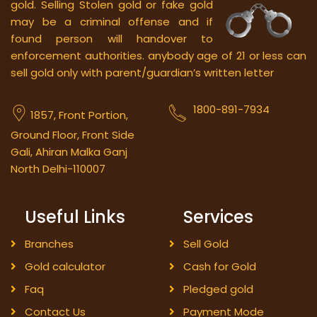
gold.
Selling Stolen gold or fake gold
may be a criminal offense and if
found person will handover to
enforcement authorities. anybody age of 21 or less can
sell gold only with parent/guardian’s written letter
1800-891-7934
1857, Front Portion,
Ground Floor, Front Side
Gali, Ahiran Malka Ganj
North Delhi-110007
Useful Links
Services
Branches
Sell Gold
Gold calculator
Cash for Gold
Faq
Pledged gold
Contact Us
Payment Mode